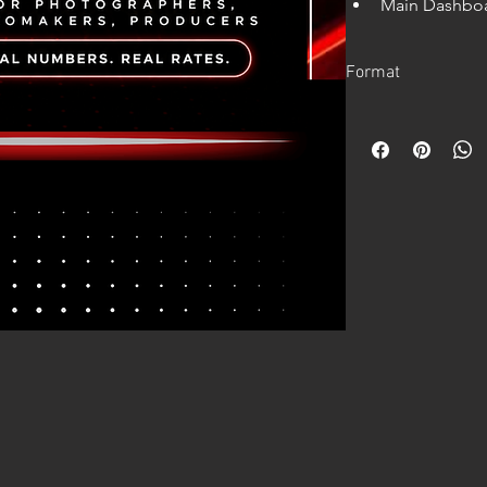
Main Dashboar
shoots, target
Automatic tax
Format
country, with
Annual fixed 
Digital product.
Equipment dep
Instant access after 
Equipment ren
Full calculati
Works in Excel.
Single shoot p
Cash-flow pre
Google Sheets version
Clear “How t
Editable Excel
Google Sheet
This calculator he
how much you 
shoot
how much rev
year