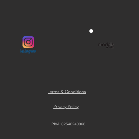
Terms & Conditions
Privacy Policy
P.IVA: 02546240066