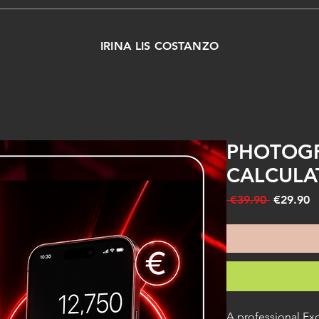
IRINA LIS COSTANZO
PHOTOGR
CALCULA
Regular
S
 €39.90 
€29.90
Price
P
A professional Exc