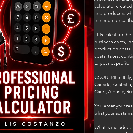
calculator create
and producers who
minimum price the
This calculator hel
business costs, in
production costs,
costs, taxes, cont
target net profit.
COUNTRIES: Italy,
Canada, Australia
Carlo, Albania, Rus
You enter your rea
what your sustaina
What is included: