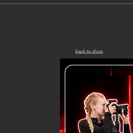
back to shop