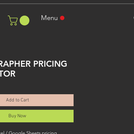
Menu
APHER PRICING
TOR
ale
rice
Add to Cart
Buy Now
el / Google Sheets pricing 