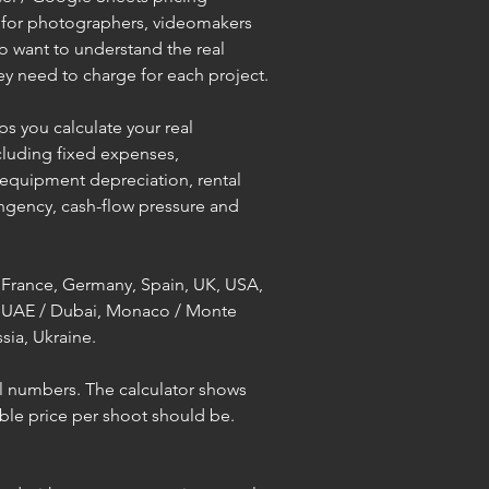
d for photographers, videomakers 
 want to understand the real 
y need to charge for each project.
ps you calculate your real 
cluding fixed expenses, 
 equipment depreciation, rental 
ingency, cash-flow pressure and 
 France, Germany, Spain, UK, USA, 
, UAE / Dubai, Monaco / Monte 
sia, Ukraine.
l numbers. The calculator shows 
ble price per shoot should be.