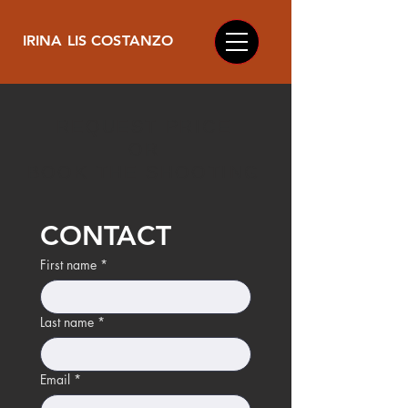
IRINA LIS COSTANZO
REQUEST PRICE
OR
BOOK THE SHOOTING
CONTACT
First name
*
Last name
*
Email
*