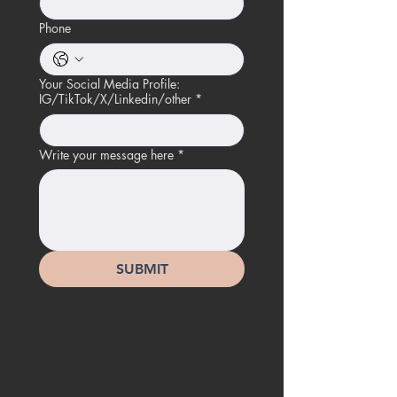
Phone
Your Social Media Profile:
IG/TikTok/X/Linkedin/other
*
Write your message here
*
SUBMIT