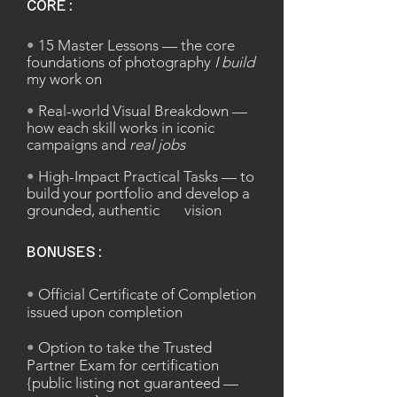
CORE:
•
15 Master Lessons — the core
foundations of photography
I build
my work on
•
Real-world Visual Breakdown —
how each skill works in iconic
campaigns and
real jobs
•
High-Impact Practical Tasks — to
build your portfolio and develop a
grounded, authentic vision
BONUSES:
•
Official Certificate of Completion
issued upon completion
•
Option to take the Trusted
Partner Exam for certification
{public listing not guaranteed —