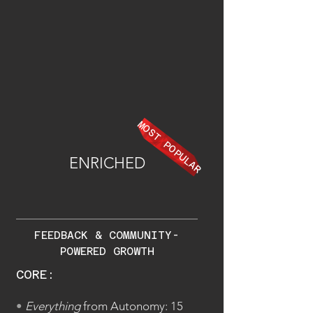
MOST POPULAR
ENRICHED
FEEDBACK & COMMUNITY-
POWERED GROWTH
CORE:
•
Everything
from Autonomy: 15