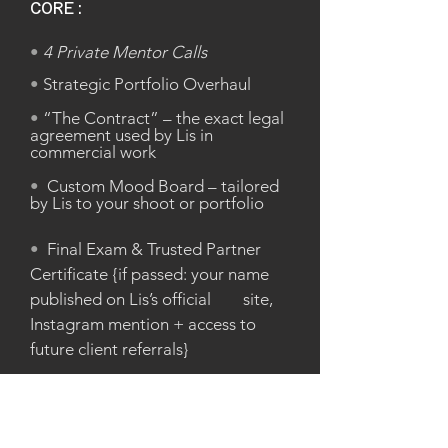
CORE:
•
4 Private Mentor Calls
•
Strategic Portfolio Overhaul
•
“The Contract” – the exact legal
agreement used by Lis in
commercial work
•
Custom Mood Board – tailored
by Lis to your shoot or portfolio
•
Final Exam & Trusted Partner
Certificate {if passed: your name
published on Lis’s official site,
Instagram mention + access to
future client referrals}
BONUSES: