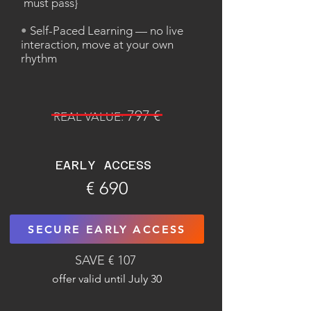
must pass}
•
Self-Paced Learning — no live
interaction, move at your own
rhythm
797 €
REAL VALUE:
EARLY ACCESS
€ 690
SECURE EARLY ACCESS
SAVE € 107
offer valid until July 30