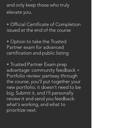
and only keep those who truly
elevate you.
•
Official Certificate of Completion
issued at the end of the course
•
Option to take the Trusted
Partner exam for advanced
certification and public listing
•
Trusted Partner Exam prep
advantage: community feedback +
Portfolio review: partway through
the course, you'll put together your
new portfolio, it doesn't need to be
big. Submit it, and I'll personally
review it and send you feedback:
what's working, and what to
prioritize next.