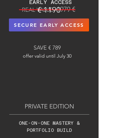
EARLY ACCESS
€ 1190
1979 €
REAL VALUE:
SECURE EARLY ACCESS
SAVE € 789
offer valid until July 30
PRIVATE EDITION
ONE-ON-ONE MASTERY &
PORTFOLIO BUILD