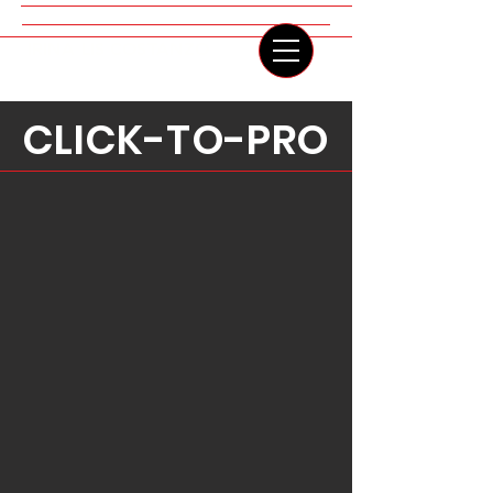
IRINA LIS COSTANZO
CLICK-TO-PRO