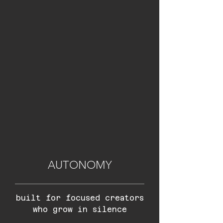
AUTONOMY
built for focused creators
who grow in silence