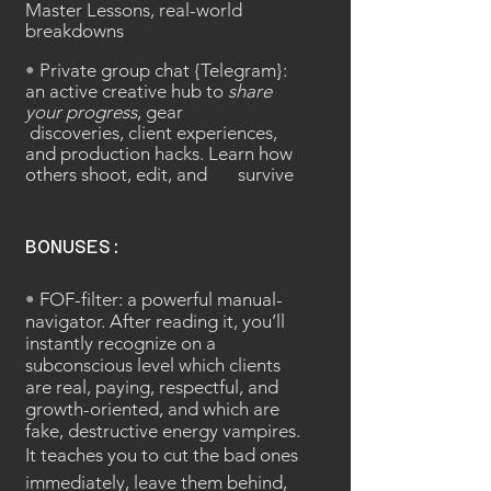
Master Lessons, real-world
breakdowns
•
Private group chat {Telegram}:
an active creative hub to
share
your progress
, gear
discoveries, client experiences,
and production hacks. Learn how
others shoot, edit, and survive
BONUSES:
•
FOF-filter: a
powerful manual-
navigator.
After reading it, you’ll
instantly recognize on a
subconscious level which clients
are real, paying, respectful, and
growth-oriented, and which are
fake, destructive energy vampires.
It teaches you to cut the bad ones
immediately, leave them behind,