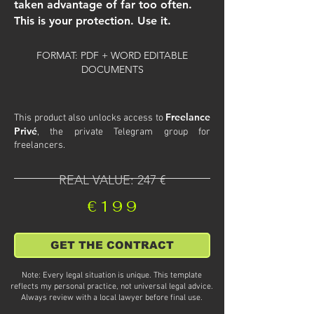
taken advantage of far too often.
This is your protection. Use it.
FORMAT: PDF + WORD EDITABLE
DOCUMENTS
Freelance
This product also unlocks access to
Privé
, the private Telegram group for
freelancers.
REAL VALUE: 247 €
€199
GET THE CONTRACT
Note: Every legal situation is unique. This template
reflects my personal practice, not universal legal advice.
Always review with a local lawyer before final use.