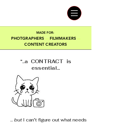
IRINA LIS COSTANZO
MADE FOR:
PHOTGRAPHERS
FILMMAKERS
—
—
CONTENT CREATORS
“
..a CONTRACT is
essential…
...
but
I can’t figure out what needs