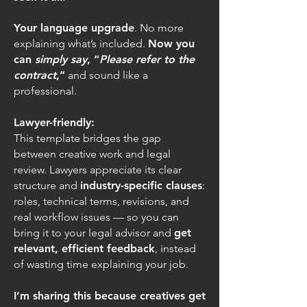
Your language upgrade
. No more
explaining what’s included.
Now you
can
simply say
, “
Please refer to the
contract
,”
and sound like a
professional.
Lawyer-friendly:
This template bridges the gap
between creative work and legal
review. Lawyers appreciate its clear
structure and
industry-specific clauses
:
roles, technical terms, revisions, and
real workflow issues — so you can
bring it to your legal advisor and
get
relevant, efficient feedback
, instead
of wasting time explaining your job.
I’m sharing this because creatives get