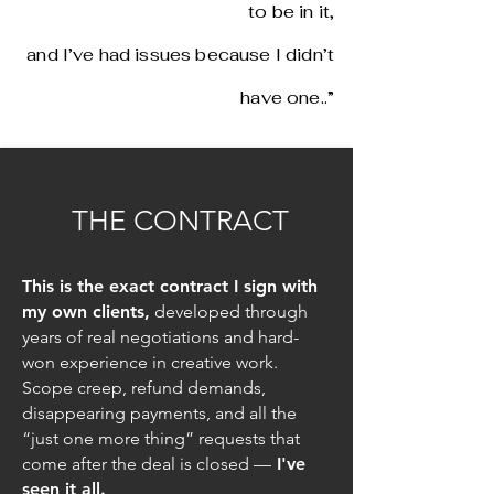
to be in it,
and I’ve had issues because I didn’t
have one..”
THE CONTRACT
This is the exact contract I sign with
my own clients,
developed through
years of real negotiations and hard-
won experience in creative work.
Scope creep, refund demands,
disappearing payments, and all the
“just one more thing” requests that
come after the deal is closed —
I've
seen it all.