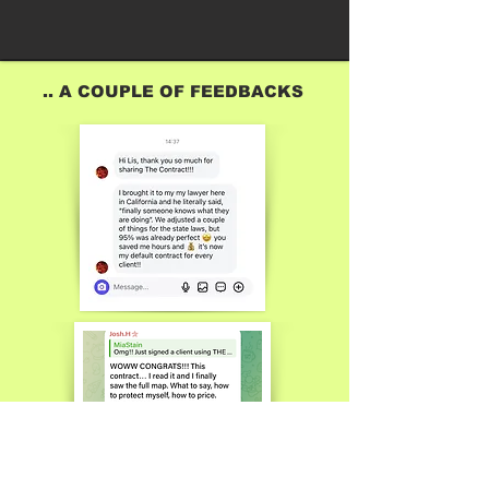
.. A COUPLE OF FEEDBACKS