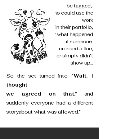
be tagged,
who could use the
work
in their portfolio,
or what happened
if someone
crossed a line,
or simply didn’t
show up...
So the set turned into: “
Wait, I
thought
we agreed on that
.” and
suddenly everyone had a different
storyabout what was allowed.”