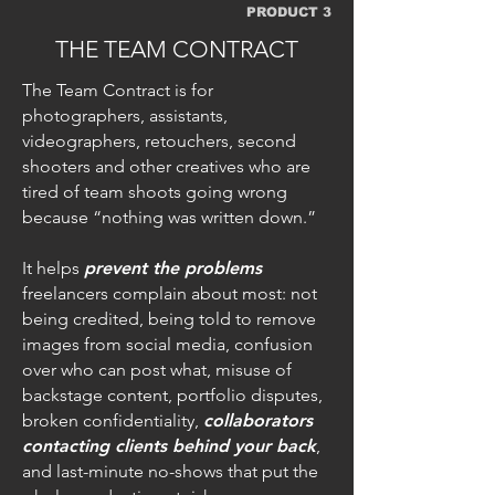
PRODUCT 3
THE TEAM CONTRACT
The Team Contract is for
photographers, assistants,
videographers, retouchers, second
shooters and other creatives who are
tired of team shoots going wrong
because “nothing was written down.”
It helps
prevent the problems
freelancers complain about most: not
being credited, being told to remove
images from social media, confusion
over who can post what, misuse of
backstage content, portfolio disputes,
broken confidentiality,
collaborators
contacting clients behind your back
,
and last-minute no-shows that put the