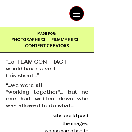
IRINA LIS COSTANZO
MADE FOR:
PHOTGRAPHERS
FILMMAKERS
—
—
CONTENT CREATORS
“…a TEAM CONTRACT
would have saved
this shoot…”
“
…we were all
"working together",.. but no
one had written down who
was allowed to do what...
...
who could post
the images,
whose name had to