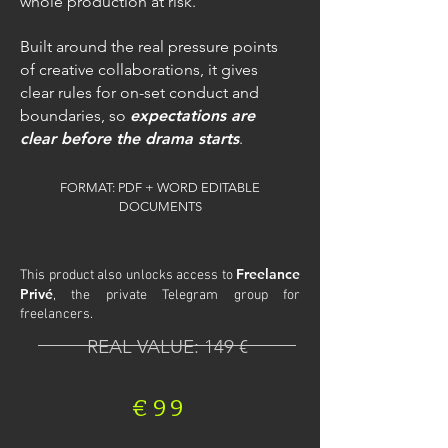
whole production at risk.
Built around the real pressure points
of creative collaborations, it gives
clear rules for on-set conduct and
boundaries, so
expectations are
clear before the drama starts
.
FORMAT: PDF + WORD EDITABLE
DOCUMENTS
Freelance
This product also unlocks access to
Privé
, the private Telegram group for
freelancers.
REAL VALUE: 149 €
€99