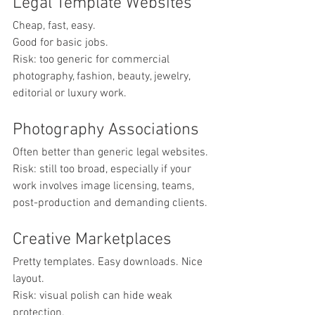
Legal Template Websites
Cheap, fast, easy.
Good for basic jobs.
Risk: too generic for commercial 
photography, fashion, beauty, jewelry, 
editorial or luxury work.
Photography Associations
Often better than generic legal websites.
Risk: still too broad, especially if your 
work involves image licensing, teams, 
post-production and demanding clients.
Creative Marketplaces
Pretty templates. Easy downloads. Nice 
layout.
Risk: visual polish can hide weak 
protection.