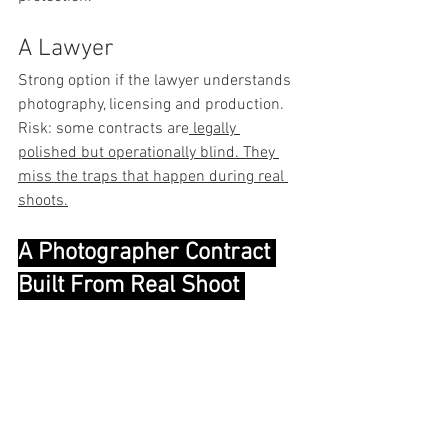
A Lawyer
Strong option if the lawyer understands 
photography, licensing and production.
Risk: some contracts are
 legally 
polished but operationally blind. They 
miss the traps that happen during real 
shoots.
A Photographer Contract 
Built From Real Shoot 
Experience
That is why I created The Contract.
It is built for photographers who need 
protection around payment, usage 
rights, revisions, post-production, 
cancellation, liability and client 