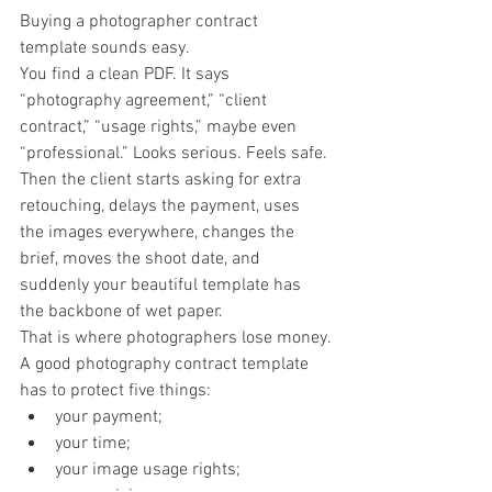
Buying a photographer contract 
template sounds easy.
You find a clean PDF. It says 
“photography agreement,” “client 
contract,” “usage rights,” maybe even 
“professional.” Looks serious. Feels safe.
Then the client starts asking for extra 
retouching, delays the payment, uses 
the images everywhere, changes the 
brief, moves the shoot date, and 
suddenly your beautiful template has 
the backbone of wet paper.
That is where photographers lose money.
A good photography contract template 
has to protect five things:
your payment;
your time;
your image usage rights;