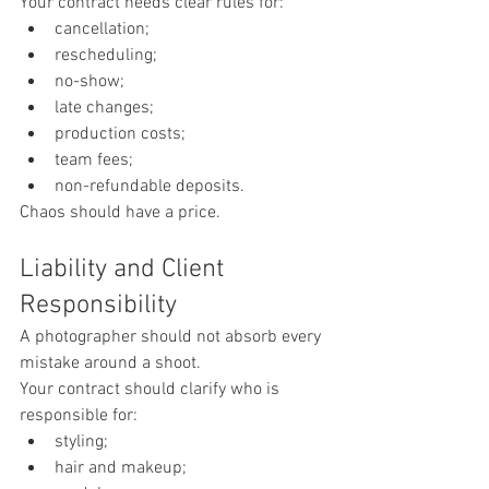
Your contract needs clear rules for:
cancellation;
rescheduling;
no-show;
late changes;
production costs;
team fees;
non-refundable deposits.
Chaos should have a price.
Liability and Client 
Responsibility
A photographer should not absorb every 
mistake around a shoot.
Your contract should clarify who is 
responsible for:
styling;
hair and makeup;