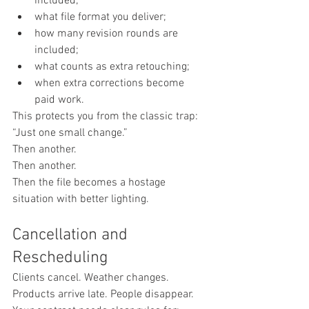
included;
what file format you deliver;
how many revision rounds are 
included;
what counts as extra retouching;
when extra corrections become 
paid work.
This protects you from the classic trap:
“Just one small change.”
Then another.
Then another.
Then the file becomes a hostage 
situation with better lighting.
Cancellation and 
Rescheduling
Clients cancel. Weather changes. 
Products arrive late. People disappear.