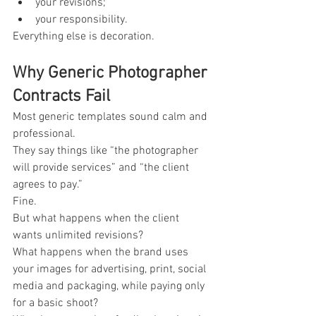
your revisions;
your responsibility.
Everything else is decoration.
Why Generic Photographer 
Contracts Fail
Most generic templates sound calm and 
professional.
They say things like “the photographer 
will provide services” and “the client 
agrees to pay.”
Fine.
But what happens when the client 
wants unlimited revisions?
What happens when the brand uses 
your images for advertising, print, social 
media and packaging, while paying only 
for a basic shoot?