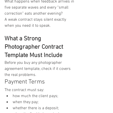
What happens when feedback arrives in 
five separate waves and every “small 
correction” eats another evening?
A weak contract stays silent exactly 
when you need it to speak.
What a Strong 
Photographer Contract 
Template Must Include
Before you buy any photographer 
agreement template, check if it covers 
the real problems.
Payment Terms
The contract must say:
how much the client pays;
when they pay;
whether there is a deposit;