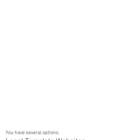
You have several options.