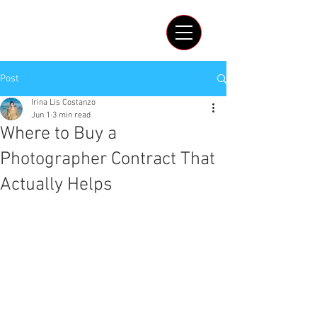
IRINA LIS COSTANZO
Post
Irina Lis Costanzo
Jun 1
3 min read
Where to Buy a
Photographer Contract That
Actually Helps