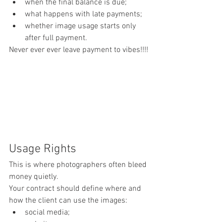
when the final balance is due;
what happens with late payments;
whether image usage starts only 
after full payment.
Never ever ever leave payment to vibes!!!!
Usage Rights
This is where photographers often bleed 
money quietly.
Your contract should define where and 
how the client can use the images:
social media;