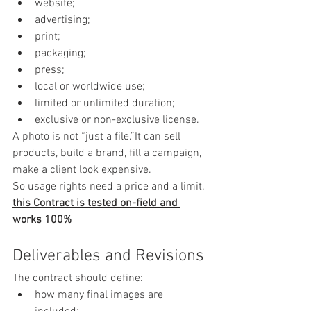
website;
advertising;
print;
packaging;
press;
local or worldwide use;
limited or unlimited duration;
exclusive or non-exclusive license.
A photo is not “just a file.”It can sell 
products, build a brand, fill a campaign, 
make a client look expensive.
So usage rights need a price and a limit.
this Contract is tested on-field and 
works 100%
Deliverables and Revisions
The contract should define:
how many final images are 