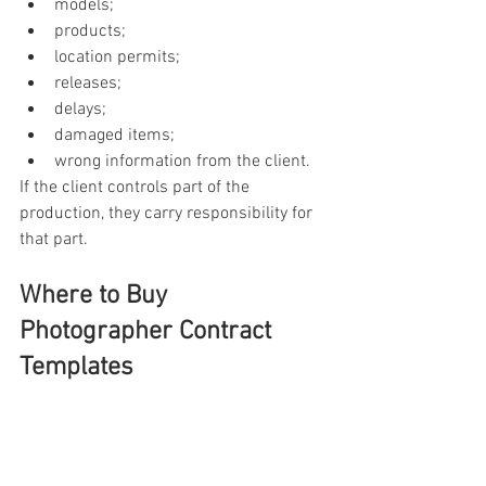
models;
products;
location permits;
releases;
delays;
damaged items;
wrong information from the client.
If the client controls part of the 
production, they carry responsibility for 
that part.
Where to Buy 
Photographer Contract 
Templates